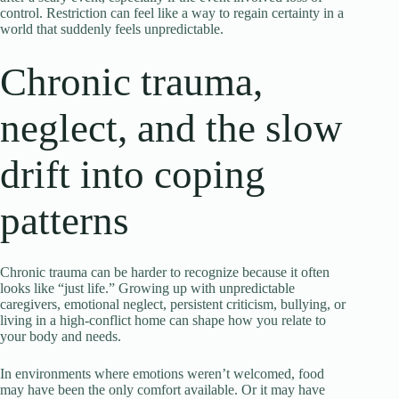
control. Restriction can feel like a way to regain certainty in a
world that suddenly feels unpredictable.
Chronic trauma,
neglect, and the slow
drift into coping
patterns
Chronic trauma can be harder to recognize because it often
looks like “just life.” Growing up with unpredictable
caregivers, emotional neglect, persistent criticism, bullying, or
living in a high-conflict home can shape how you relate to
your body and needs.
In environments where emotions weren’t welcomed, food
may have been the only comfort available. Or it may have