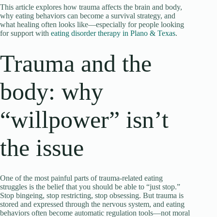
This article explores how trauma affects the brain and body,
why eating behaviors can become a survival strategy, and
what healing often looks like—especially for people looking
for support with
eating disorder therapy in Plano & Texas
.
Trauma and the
body: why
“willpower” isn’t
the issue
One of the most painful parts of trauma-related eating
struggles is the belief that you should be able to “just stop.”
Stop bingeing, stop restricting, stop obsessing. But trauma is
stored and expressed through the nervous system, and eating
behaviors often become automatic regulation tools—not moral