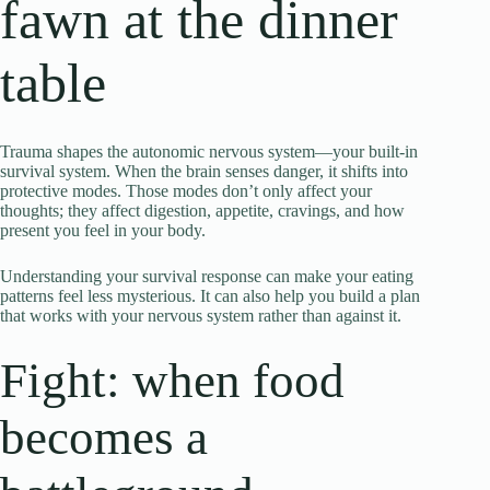
fawn at the dinner
table
Trauma shapes the autonomic nervous system—your built-in
survival system. When the brain senses danger, it shifts into
protective modes. Those modes don’t only affect your
thoughts; they affect digestion, appetite, cravings, and how
present you feel in your body.
Understanding your survival response can make your eating
patterns feel less mysterious. It can also help you build a plan
that works with your nervous system rather than against it.
Fight: when food
becomes a