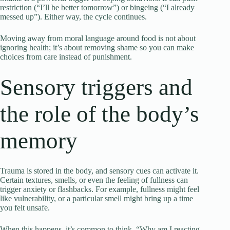
restriction (“I’ll be better tomorrow”) or bingeing (“I already
messed up”). Either way, the cycle continues.
Moving away from moral language around food is not about
ignoring health; it’s about removing shame so you can make
choices from care instead of punishment.
Sensory triggers and
the role of the body’s
memory
Trauma is stored in the body, and sensory cues can activate it.
Certain textures, smells, or even the feeling of fullness can
trigger anxiety or flashbacks. For example, fullness might feel
like vulnerability, or a particular smell might bring up a time
you felt unsafe.
When this happens, it’s common to think, “Why am I reacting