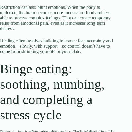
Restriction can also blunt emotions. When the body is
underfed, the brain becomes more focused on food and less
able to process complex feelings. That can create temporary
relief from emotional pain, even as it increases long-term
distress.
Healing often involves building tolerance for uncertainty and
emotion—slowly, with support—so control doesn’t have to
come from shrinking your life or your plate.
Binge eating:
soothing, numbing,
and completing a
stress cycle
Binge eating is often misunderstood as “lack of discipline.” In