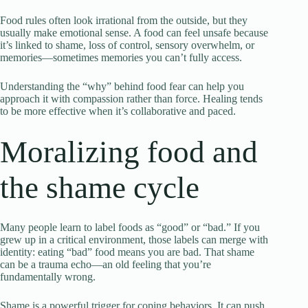
Food rules often look irrational from the outside, but they
usually make emotional sense. A food can feel unsafe because
it’s linked to shame, loss of control, sensory overwhelm, or
memories—sometimes memories you can’t fully access.
Understanding the “why” behind food fear can help you
approach it with compassion rather than force. Healing tends
to be more effective when it’s collaborative and paced.
Moralizing food and
the shame cycle
Many people learn to label foods as “good” or “bad.” If you
grew up in a critical environment, those labels can merge with
identity: eating “bad” food means you are bad. That shame
can be a trauma echo—an old feeling that you’re
fundamentally wrong.
Shame is a powerful trigger for coping behaviors. It can push