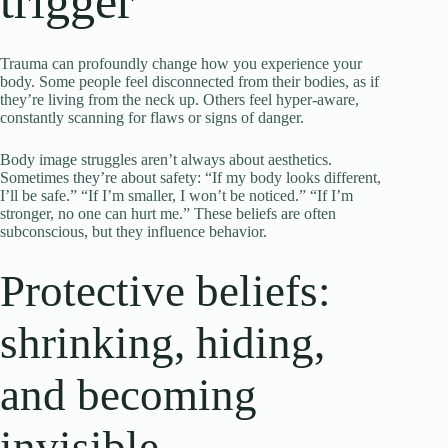
trigger
Trauma can profoundly change how you experience your
body. Some people feel disconnected from their bodies, as if
they’re living from the neck up. Others feel hyper-aware,
constantly scanning for flaws or signs of danger.
Body image struggles aren’t always about aesthetics.
Sometimes they’re about safety: “If my body looks different,
I’ll be safe.” “If I’m smaller, I won’t be noticed.” “If I’m
stronger, no one can hurt me.” These beliefs are often
subconscious, but they influence behavior.
Protective beliefs:
shrinking, hiding,
and becoming
invisible