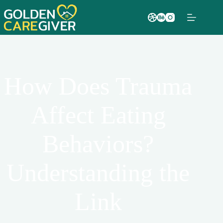
How Does Trauma
Affect Eating
Behaviors?
Understanding the
Link