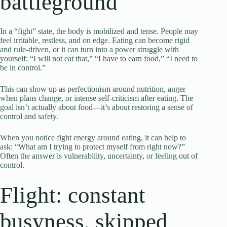
battleground
In a “fight” state, the body is mobilized and tense. People may
feel irritable, restless, and on edge. Eating can become rigid
and rule-driven, or it can turn into a power struggle with
yourself: “I will not eat that,” “I have to earn food,” “I need to
be in control.”
This can show up as perfectionism around nutrition, anger
when plans change, or intense self-criticism after eating. The
goal isn’t actually about food—it’s about restoring a sense of
control and safety.
When you notice fight energy around eating, it can help to
ask: “What am I trying to protect myself from right now?”
Often the answer is vulnerability, uncertainty, or feeling out of
control.
Flight: constant
busyness, skipped