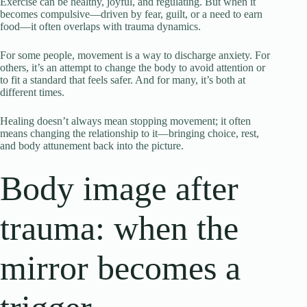
Exercise can be healthy, joyful, and regulating. But when it
becomes compulsive—driven by fear, guilt, or a need to earn
food—it often overlaps with trauma dynamics.
For some people, movement is a way to discharge anxiety. For
others, it’s an attempt to change the body to avoid attention or
to fit a standard that feels safer. And for many, it’s both at
different times.
Healing doesn’t always mean stopping movement; it often
means changing the relationship to it—bringing choice, rest,
and body attunement back into the picture.
Body image after
trauma: when the
mirror becomes a