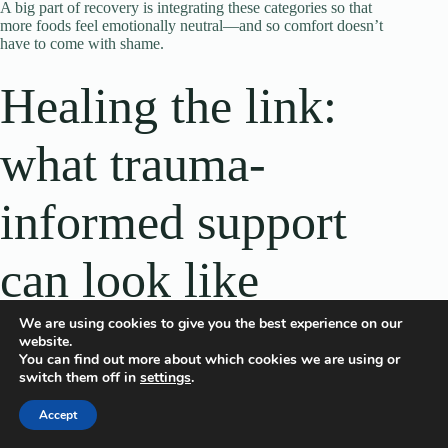
A big part of recovery is integrating these categories so that
more foods feel emotionally neutral—and so comfort doesn’t
have to come with shame.
Healing the link:
what trauma-
informed support
can look like
We are using cookies to give you the best experience on our
website.
Because trauma touches both mind and body, healing often
You can find out more about which cookies we are using or
works best when it’s multi-layered: therapy for trauma and
switch them off in
settings
.
eating behaviors, nutrition support that’s non-diet and
practical, and skills that help the nervous system feel safer.
Accept
It’s also important that support feels like a good fit. Trauma-