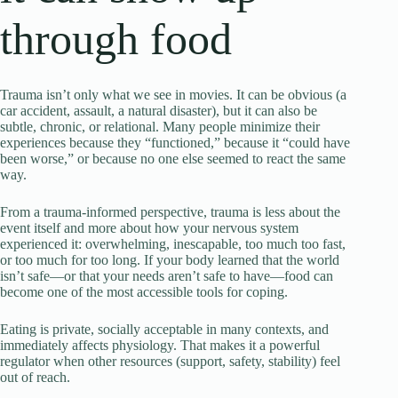
through food
Trauma isn’t only what we see in movies. It can be obvious (a
car accident, assault, a natural disaster), but it can also be
subtle, chronic, or relational. Many people minimize their
experiences because they “functioned,” because it “could have
been worse,” or because no one else seemed to react the same
way.
From a trauma-informed perspective, trauma is less about the
event itself and more about how your nervous system
experienced it: overwhelming, inescapable, too much too fast,
or too much for too long. If your body learned that the world
isn’t safe—or that your needs aren’t safe to have—food can
become one of the most accessible tools for coping.
Eating is private, socially acceptable in many contexts, and
immediately affects physiology. That makes it a powerful
regulator when other resources (support, safety, stability) feel
out of reach.