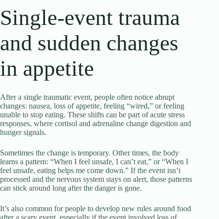
Single-event trauma
and sudden changes
in appetite
After a single traumatic event, people often notice abrupt
changes: nausea, loss of appetite, feeling “wired,” or feeling
unable to stop eating. These shifts can be part of acute stress
responses, where cortisol and adrenaline change digestion and
hunger signals.
Sometimes the change is temporary. Other times, the body
learns a pattern: “When I feel unsafe, I can’t eat,” or “When I
feel unsafe, eating helps me come down.” If the event isn’t
processed and the nervous system stays on alert, those patterns
can stick around long after the danger is gone.
It’s also common for people to develop new rules around food
after a scary event, especially if the event involved loss of