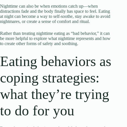
Nighttime can also be when emotions catch up—when
distractions fade and the body finally has space to feel. Eating
at night can become a way to self-soothe, stay awake to avoid
nightmares, or create a sense of comfort and ritual.
Rather than treating nighttime eating as “bad behavior,” it can
be more helpful to explore what nighttime represents and how
to create other forms of safety and soothing.
Eating behaviors as
coping strategies:
what they’re trying
to do for you