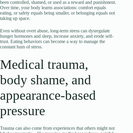
been controlled, shamed, or used as a reward and punishment.
Over time, your body learns associations: comfort equals
eating, or safety equals being smaller, or belonging equals not
taking up space.
Even without overt abuse, long-term stress can dysregulate
hunger hormones and sleep, increase anxiety, and erode self-
trust. Eating behaviors can become a way to manage the
constant hum of stress.
Medical trauma,
body shame, and
appearance-based
pressure
Trauma can also come from experiences that others might not