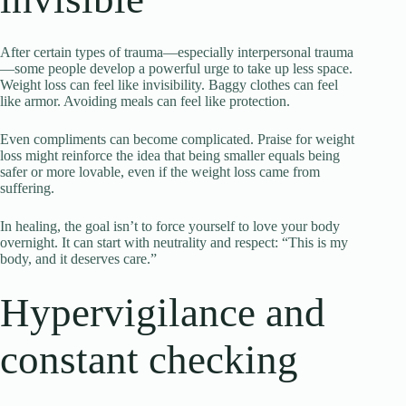
After certain types of trauma—especially interpersonal trauma
—some people develop a powerful urge to take up less space.
Weight loss can feel like invisibility. Baggy clothes can feel
like armor. Avoiding meals can feel like protection.
Even compliments can become complicated. Praise for weight
loss might reinforce the idea that being smaller equals being
safer or more lovable, even if the weight loss came from
suffering.
In healing, the goal isn’t to force yourself to love your body
overnight. It can start with neutrality and respect: “This is my
body, and it deserves care.”
Hypervigilance and
constant checking