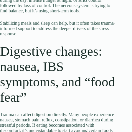
during the day, intense hunger at night; or strict control
followed by loss of control. The nervous system is trying to
find balance, but it’s using short-term tools.
Stabilizing meals and sleep can help, but it often takes trauma-
informed support to address the deeper drivers of the stress
response.
Digestive changes:
nausea, IBS
symptoms, and “food
fear”
Trauma can affect digestion directly. Many people experience
nausea, stomach pain, reflux, constipation, or diarrhea during
stressful periods. If eating becomes associated with
discomfort, it’s understandable to start avoiding certain foods