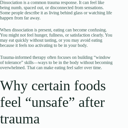
Dissociation is a common trauma response. It can feel like
being numb, spaced out, or disconnected from sensations.
Some people describe it as living behind glass or watching life
happen from far away.
When dissociation is present, eating can become confusing.
You might not feel hunger, fullness, or satisfaction clearly. You
may eat quickly without tasting, or you may avoid eating
because it feels too activating to be in your body.
Trauma-informed therapy often focuses on building “window
of tolerance” skills—ways to be in the body without becoming
overwhelmed. That can make eating feel safer over time.
Why certain foods
feel “unsafe” after
trauma