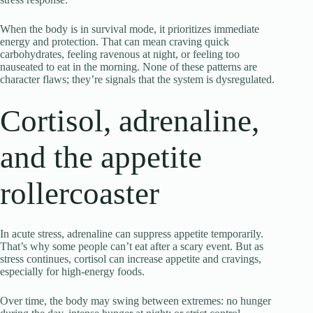
When the body is in survival mode, it prioritizes immediate
energy and protection. That can mean craving quick
carbohydrates, feeling ravenous at night, or feeling too
nauseated to eat in the morning. None of these patterns are
character flaws; they’re signals that the system is dysregulated.
Cortisol, adrenaline,
and the appetite
rollercoaster
In acute stress, adrenaline can suppress appetite temporarily.
That’s why some people can’t eat after a scary event. But as
stress continues, cortisol can increase appetite and cravings,
especially for high-energy foods.
Over time, the body may swing between extremes: no hunger