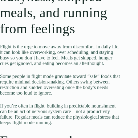
meals, and running
from feelings
Flight is the urge to move away from discomfort. In daily life,
it can look like overworking, over-scheduling, and staying
busy so you don’t have to feel. Meals get skipped, hunger
cues get ignored, and eating becomes an afterthought.
Some people in flight mode gravitate toward “safe” foods that
require minimal decision-making. Others swing between
restriction and sudden overeating once the body’s needs
become too loud to ignore.
If you’re often in flight, building in predictable nourishment
can be an act of nervous system care—not a productivity
failure. Regular meals can reduce the physiological stress that
keeps flight mode running.