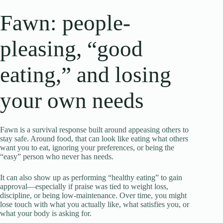
Fawn: people-
pleasing, “good
eating,” and losing
your own needs
Fawn is a survival response built around appeasing others to
stay safe. Around food, that can look like eating what others
want you to eat, ignoring your preferences, or being the
“easy” person who never has needs.
It can also show up as performing “healthy eating” to gain
approval—especially if praise was tied to weight loss,
discipline, or being low-maintenance. Over time, you might
lose touch with what you actually like, what satisfies you, or
what your body is asking for.