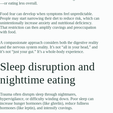
—or eating less overall.
Food fear can develop when symptoms feel unpredictable.
People may start narrowing their diet to reduce risk, which can
unintentionally increase anxiety and nutritional deficiency.
That restriction can then amplify cravings and preoccupation
with food.
A compassionate approach considers both the digestive reality
and the nervous system reality. It’s not “all in your head,” and
it’s not “just your gut.” It’s a whole-body experience.
Sleep disruption and
nighttime eating
Trauma often disrupts sleep through nightmares,
hypervigilance, or difficulty winding down. Poor sleep can
increase hunger hormones (like ghrelin), reduce fullness
hormones (like leptin), and intensify cravings.