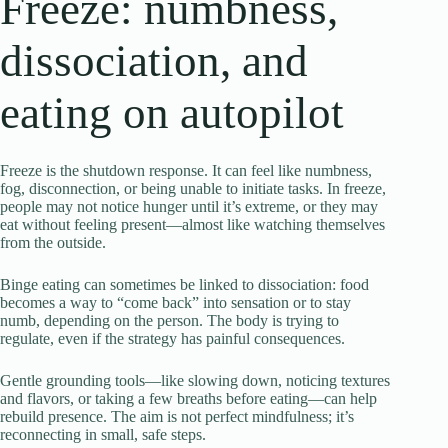
Freeze: numbness,
dissociation, and
eating on autopilot
Freeze is the shutdown response. It can feel like numbness,
fog, disconnection, or being unable to initiate tasks. In freeze,
people may not notice hunger until it’s extreme, or they may
eat without feeling present—almost like watching themselves
from the outside.
Binge eating can sometimes be linked to dissociation: food
becomes a way to “come back” into sensation or to stay
numb, depending on the person. The body is trying to
regulate, even if the strategy has painful consequences.
Gentle grounding tools—like slowing down, noticing textures
and flavors, or taking a few breaths before eating—can help
rebuild presence. The aim is not perfect mindfulness; it’s
reconnecting in small, safe steps.