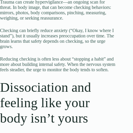
Trauma can create hypervigilance—an ongoing scan for
threat. In body image, that can become checking behaviors:
mirrors, photos, body comparisons, pinching, measuring,
weighing, or seeking reassurance.
Checking can briefly reduce anxiety (“Okay, I know where I
stand”), but it usually increases preoccupation over time. The
brain learns that safety depends on checking, so the urge
grows.
Reducing checking is often less about “stopping a habit” and
more about building internal safety. When the nervous system
feels steadier, the urge to monitor the body tends to soften.
Dissociation and
feeling like your
body isn’t yours