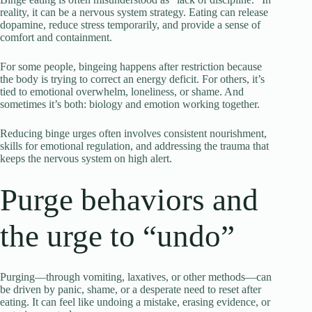
reality, it can be a nervous system strategy. Eating can release
dopamine, reduce stress temporarily, and provide a sense of
comfort and containment.
For some people, bingeing happens after restriction because
the body is trying to correct an energy deficit. For others, it’s
tied to emotional overwhelm, loneliness, or shame. And
sometimes it’s both: biology and emotion working together.
Reducing binge urges often involves consistent nourishment,
skills for emotional regulation, and addressing the trauma that
keeps the nervous system on high alert.
Purge behaviors and
the urge to “undo”
Purging—through vomiting, laxatives, or other methods—can
be driven by panic, shame, or a desperate need to reset after
eating. It can feel like undoing a mistake, erasing evidence, or