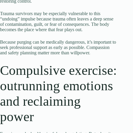
restoring control.
Trauma survivors may be especially vulnerable to this
“undoing” impulse because trauma often leaves a deep sense
of contamination, guilt, or fear of consequences. The body
becomes the place where that fear plays out.
Because purging can be medically dangerous, it’s important to
seek professional support as early as possible. Compassion
and safety planning matter more than willpower.
Compulsive exercise:
outrunning emotions
and reclaiming
power