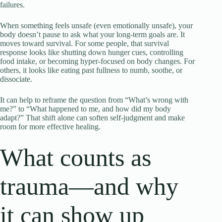
failures.
When something feels unsafe (even emotionally unsafe), your
body doesn’t pause to ask what your long-term goals are. It
moves toward survival. For some people, that survival
response looks like shutting down hunger cues, controlling
food intake, or becoming hyper-focused on body changes. For
others, it looks like eating past fullness to numb, soothe, or
dissociate.
It can help to reframe the question from “What’s wrong with
me?” to “What happened to me, and how did my body
adapt?” That shift alone can soften self-judgment and make
room for more effective healing.
What counts as
trauma—and why
it can show up