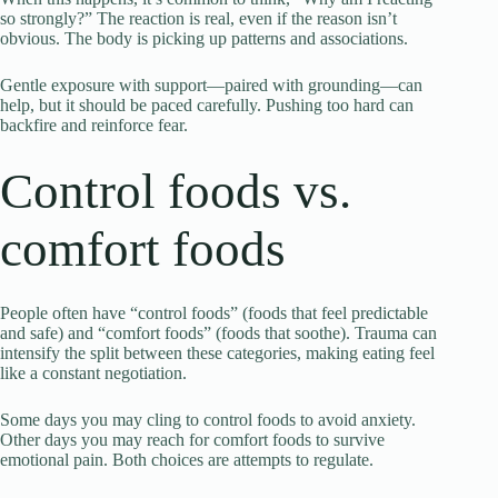
so strongly?” The reaction is real, even if the reason isn’t
obvious. The body is picking up patterns and associations.
Gentle exposure with support—paired with grounding—can
help, but it should be paced carefully. Pushing too hard can
backfire and reinforce fear.
Control foods vs.
comfort foods
People often have “control foods” (foods that feel predictable
and safe) and “comfort foods” (foods that soothe). Trauma can
intensify the split between these categories, making eating feel
like a constant negotiation.
Some days you may cling to control foods to avoid anxiety.
Other days you may reach for comfort foods to survive
emotional pain. Both choices are attempts to regulate.