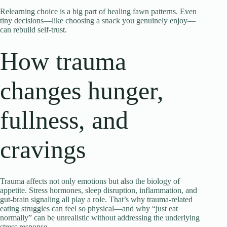
Relearning choice is a big part of healing fawn patterns. Even
tiny decisions—like choosing a snack you genuinely enjoy—
can rebuild self-trust.
How trauma
changes hunger,
fullness, and
cravings
Trauma affects not only emotions but also the biology of
appetite. Stress hormones, sleep disruption, inflammation, and
gut-brain signaling all play a role. That’s why trauma-related
eating struggles can feel so physical—and why “just eat
normally” can be unrealistic without addressing the underlying
stress response.