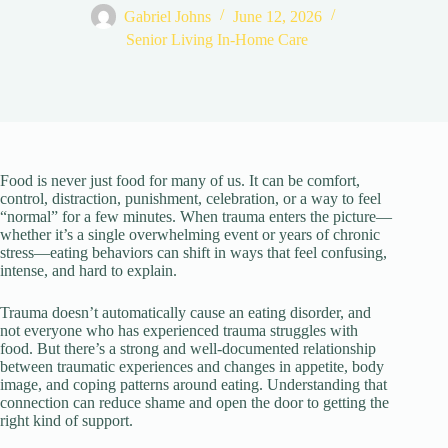
Gabriel Johns
June 12, 2026
Senior Living In-Home Care
Food is never just food for many of us. It can be comfort,
control, distraction, punishment, celebration, or a way to feel
“normal” for a few minutes. When trauma enters the picture—
whether it’s a single overwhelming event or years of chronic
stress—eating behaviors can shift in ways that feel confusing,
intense, and hard to explain.
Trauma doesn’t automatically cause an eating disorder, and
not everyone who has experienced trauma struggles with
food. But there’s a strong and well-documented relationship
between traumatic experiences and changes in appetite, body
image, and coping patterns around eating. Understanding that
connection can reduce shame and open the door to getting the
right kind of support.