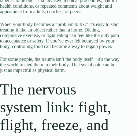
label as traumatic—like invasive medical procedures, painful
health conditions, or repeated comments about weight and
appearance from adults, coaches, or peers.
When your body becomes a “problem to fix,” it’s easy to start
treating it like an object rather than a home. Dieting,
compulsive exercise, or rigid eating can feel like the only path
to acceptance or safety. If you’ve ever felt betrayed by your
body, controlling food can become a way to regain power.
For some people, the trauma isn’t the body itself—it’s the way
the world treated them in their body. That social pain can be
just as impactful as physical harm.
The nervous
system link: fight,
flight, freeze, and