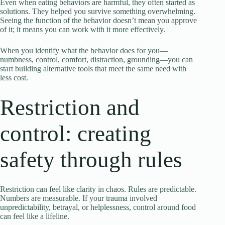
Even when eating behaviors are harmful, they often started as
solutions. They helped you survive something overwhelming.
Seeing the function of the behavior doesn’t mean you approve
of it; it means you can work with it more effectively.
When you identify what the behavior does for you—
numbness, control, comfort, distraction, grounding—you can
start building alternative tools that meet the same need with
less cost.
Restriction and
control: creating
safety through rules
Restriction can feel like clarity in chaos. Rules are predictable.
Numbers are measurable. If your trauma involved
unpredictability, betrayal, or helplessness, control around food
can feel like a lifeline.