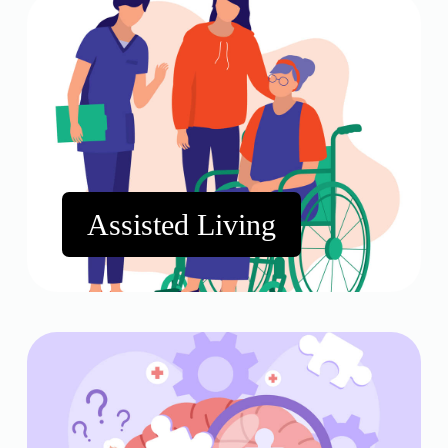
Assisted Living