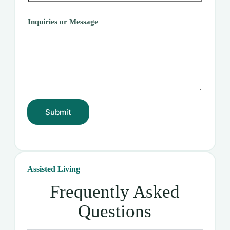
Inquiries or Message
Submit
Assisted Living
Frequently Asked
Questions