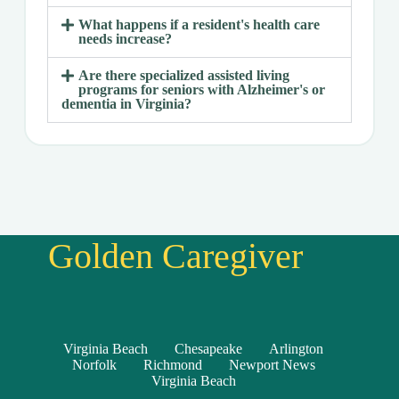
What happens if a resident's health care
needs increase?
Are there specialized assisted living
programs for seniors with Alzheimer's or
dementia in Virginia?
Golden Caregiver
Virginia Beach
Chesapeake
Arlington
Norfolk
Richmond
Newport News
Virginia Beach