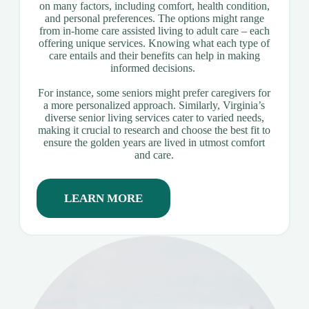
on many factors, including comfort, health condition,
and personal preferences. The options might range
from in-home care assisted living to adult care – each
offering unique services. Knowing what each type of
care entails and their benefits can help in making
informed decisions.
For instance, some seniors might prefer caregivers for
a more personalized approach. Similarly, Virginia’s
diverse senior living services cater to varied needs,
making it crucial to research and choose the best fit to
ensure the golden years are lived in utmost comfort
and care.
LEARN MORE