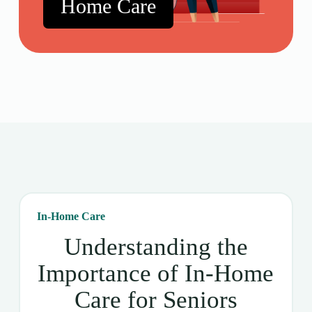
Home Care
In-Home Care
Understanding the
Importance of In-Home
Care for Seniors