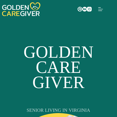
GOLDEN
CARE
GIVER
SENIOR LIVING IN VIRGINIA