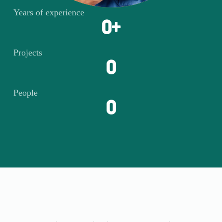
Years of experience
0
+
Projects
0
People
0