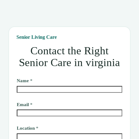
Senior Living Care
Contact the Right
Senior Care in virginia
Name
*
Email
*
Location
*