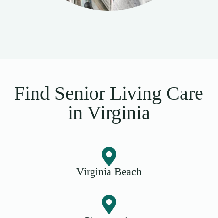
Find Senior Living Care
in Virginia
Virginia Beach