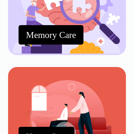
Memory Care