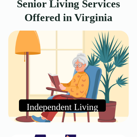
Senior Living Services
Offered in Virginia
Independent Living