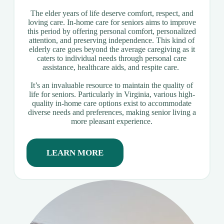
The elder years of life deserve comfort, respect, and
loving care. In-home care for seniors aims to improve
this period by offering personal comfort, personalized
attention, and preserving independence. This kind of
elderly care goes beyond the average caregiving as it
caters to individual needs through personal care
assistance, healthcare aids, and respite care.
It’s an invaluable resource to maintain the quality of
life for seniors. Particularly in Virginia, various high-
quality in-home care options exist to accommodate
diverse needs and preferences, making senior living a
more pleasant experience.
LEARN MORE