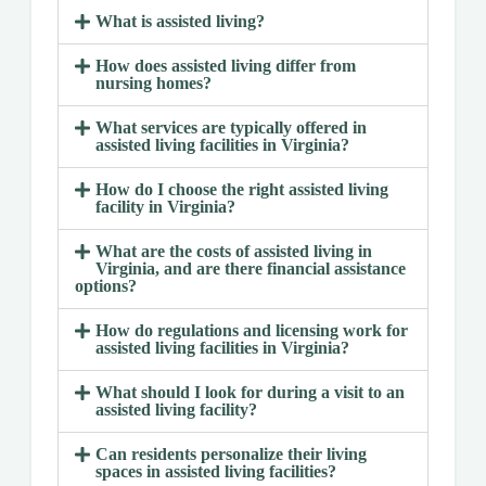
What is assisted living?
How does assisted living differ from
nursing homes?
What services are typically offered in
assisted living facilities in Virginia?
How do I choose the right assisted living
facility in Virginia?
What are the costs of assisted living in
Virginia, and are there financial assistance
options?
How do regulations and licensing work for
assisted living facilities in Virginia?
What should I look for during a visit to an
assisted living facility?
Can residents personalize their living
spaces in assisted living facilities?