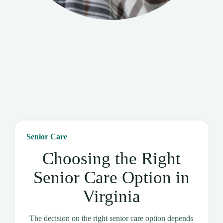
Senior Care
Choosing the Right
Senior Care Option in
Virginia
The decision on the right senior care option depends