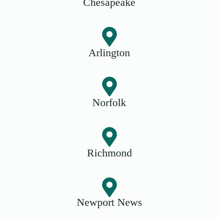
Chesapeake
Arlington
Norfolk
Richmond
Newport News