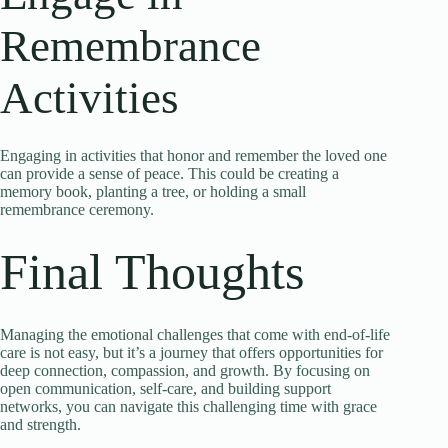
Remembrance
Activities
Engaging in activities that honor and remember the loved one
can provide a sense of peace. This could be creating a
memory book, planting a tree, or holding a small
remembrance ceremony.
Final Thoughts
Managing the emotional challenges that come with end-of-life
care is not easy, but it’s a journey that offers opportunities for
deep connection, compassion, and growth. By focusing on
open communication, self-care, and building support
networks, you can navigate this challenging time with grace
and strength.