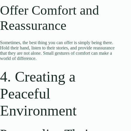
Offer Comfort and
Reassurance
Sometimes, the best thing you can offer is simply being there.
Hold their hand, listen to their stories, and provide reassurance
that they are not alone. Small gestures of comfort can make a
world of difference.
4. Creating a
Peaceful
Environment