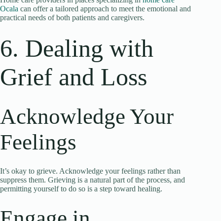
Ocala
can offer a tailored approach to meet the emotional and
practical needs of both patients and caregivers.
6. Dealing with
Grief and Loss
Acknowledge Your
Feelings
It’s okay to grieve. Acknowledge your feelings rather than
suppress them. Grieving is a natural part of the process, and
permitting yourself to do so is a step toward healing.
Engage in