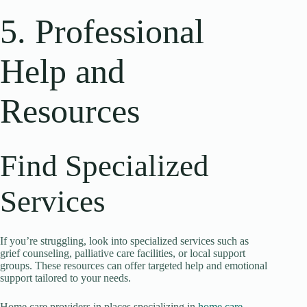
5. Professional
Help and
Resources
Find Specialized
Services
If you’re struggling, look into specialized services such as
grief counseling, palliative care facilities, or local support
groups. These resources can offer targeted help and emotional
support tailored to your needs.
Home care providers in places specializing in
home care