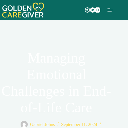
Managing
Emotional
Challenges in End-
of-Life Care
Gabriel Johns
September 11, 2024