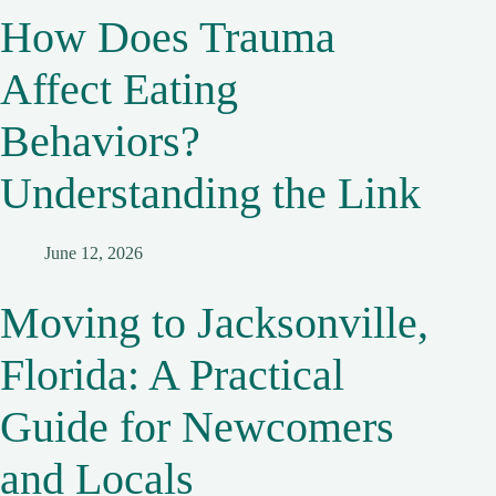
How Does Trauma
Affect Eating
Behaviors?
Understanding the Link
June 12, 2026
Moving to Jacksonville,
Florida: A Practical
Guide for Newcomers
and Locals