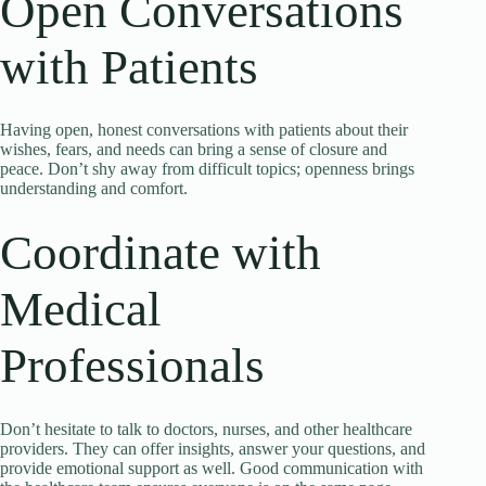
Open Conversations
with Patients
Having open, honest conversations with patients about their
wishes, fears, and needs can bring a sense of closure and
peace. Don’t shy away from difficult topics; openness brings
understanding and comfort.
Coordinate with
Medical
Professionals
Don’t hesitate to talk to doctors, nurses, and other healthcare
providers. They can offer insights, answer your questions, and
provide emotional support as well. Good communication with