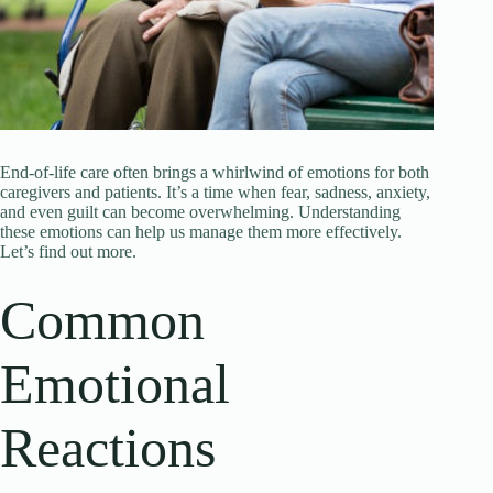
End-of-life care often brings a whirlwind of emotions for both
caregivers and patients. It’s a time when fear, sadness, anxiety,
and even guilt can become overwhelming. Understanding
these emotions can help us manage them more effectively.
Let’s find out more.
Common
Emotional
Reactions