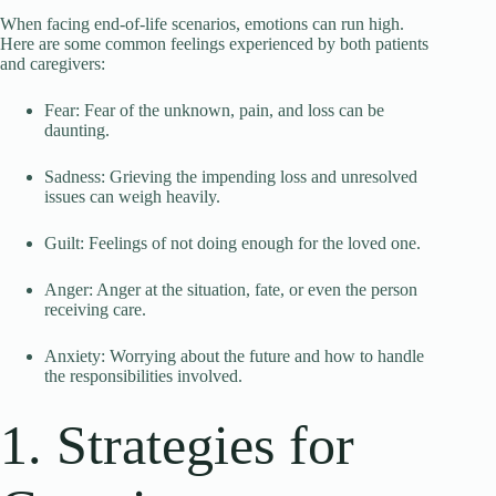
When facing end-of-life scenarios, emotions can run high.
Here are some common feelings experienced by both patients
and caregivers:
Fear: Fear of the unknown, pain, and loss can be
daunting.
Sadness: Grieving the impending loss and unresolved
issues can weigh heavily.
Guilt: Feelings of not doing enough for the loved one.
Anger: Anger at the situation, fate, or even the person
receiving care.
Anxiety: Worrying about the future and how to handle
the responsibilities involved.
1. Strategies for