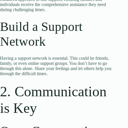
individuals receive the comprehensive assistance they need
during challenging times.
Build a Support
Network
Having a support network is essential. This could be friends,
family, or even online support groups. You don’t have to go
through this alone. Share your feelings and let others help you
through the difficult times.
2. Communication
is Key