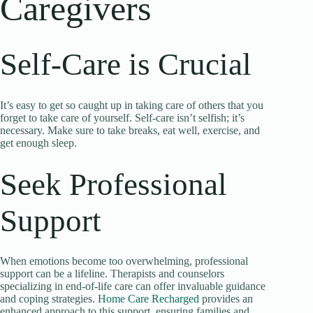
Caregivers
Self-Care is Crucial
It’s easy to get so caught up in taking care of others that you
forget to take care of yourself. Self-care isn’t selfish; it’s
necessary. Make sure to take breaks, eat well, exercise, and
get enough sleep.
Seek Professional
Support
When emotions become too overwhelming, professional
support can be a lifeline. Therapists and counselors
specializing in end-of-life care can offer invaluable guidance
and coping strategies.
Home Care Recharged
provides an
enhanced approach to this support, ensuring families and