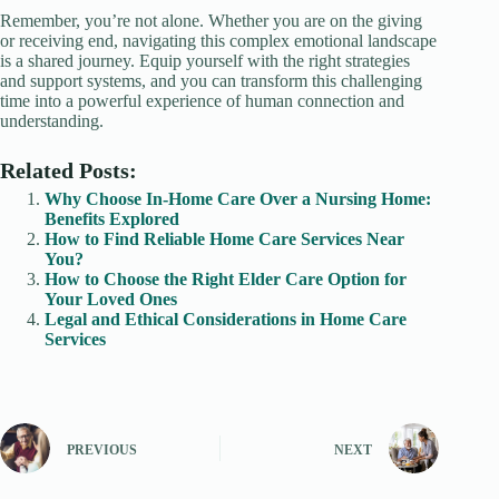
Remember, you’re not alone. Whether you are on the giving
or receiving end, navigating this complex emotional landscape
is a shared journey. Equip yourself with the right strategies
and support systems, and you can transform this challenging
time into a powerful experience of human connection and
understanding.
Related Posts:
Why Choose In-Home Care Over a Nursing Home:
Benefits Explored
How to Find Reliable Home Care Services Near
You?
How to Choose the Right Elder Care Option for
Your Loved Ones
Legal and Ethical Considerations in Home Care
Services
PREVIOUS
NEXT