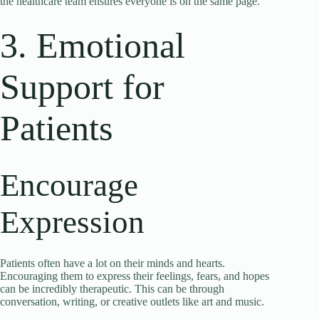
the healthcare team ensures everyone is on the same page.
3. Emotional
Support for
Patients
Encourage
Expression
Patients often have a lot on their minds and hearts.
Encouraging them to express their feelings, fears, and hopes
can be incredibly therapeutic. This can be through
conversation, writing, or creative outlets like art and music.