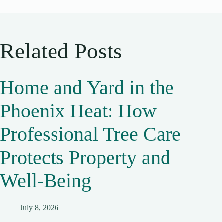
Related Posts
Home and Yard in the
Phoenix Heat: How
Professional Tree Care
Protects Property and
Well-Being
July 8, 2026