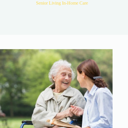
Senior Living In-Home Care