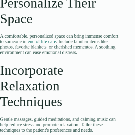
Personalize Their
Space
A comfortable, personalized space can bring immense comfort
to someone in
end of life care
. Include familiar items like
photos, favorite blankets, or cherished mementos. A soothing
environment can ease emotional distress.
Incorporate
Relaxation
Techniques
Gentle massages, guided meditations, and calming music can
help reduce stress and promote relaxation. Tailor these
techniques to the patient’s preferences and needs.